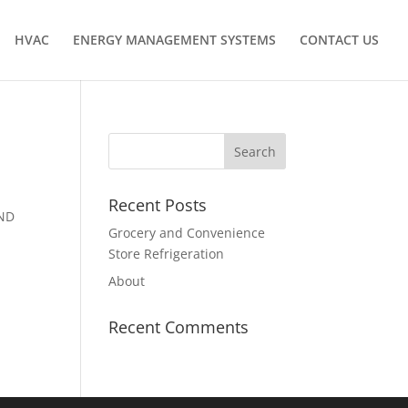
HVAC
ENERGY MANAGEMENT SYSTEMS
CONTACT US
Recent Posts
AND
Grocery and Convenience
Store Refrigeration
About
Recent Comments