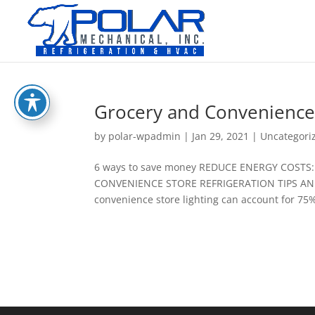
Grocery and Convenience 
by
polar-wpadmin
|
Jan 29, 2021
|
Uncategori
6 ways to save money REDUCE ENERGY COST
CONVENIENCE STORE REFRIGERATION TIPS AN
convenience store lighting can account for 75% o