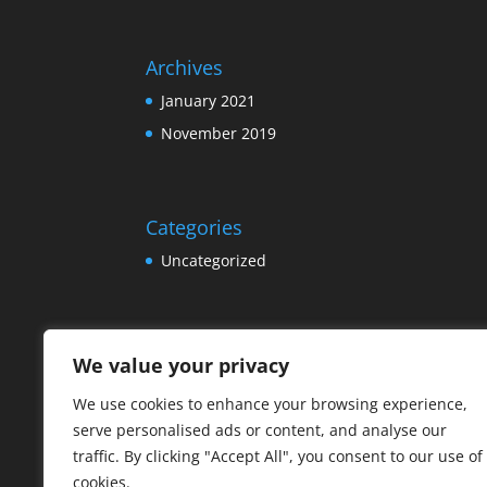
Archives
January 2021
November 2019
Categories
Uncategorized
Meta
We value your privacy
Log in
We use cookies to enhance your browsing experience,
Entries feed
serve personalised ads or content, and analyse our
Comments feed
traffic. By clicking "Accept All", you consent to our use of
cookies.
WordPress.org