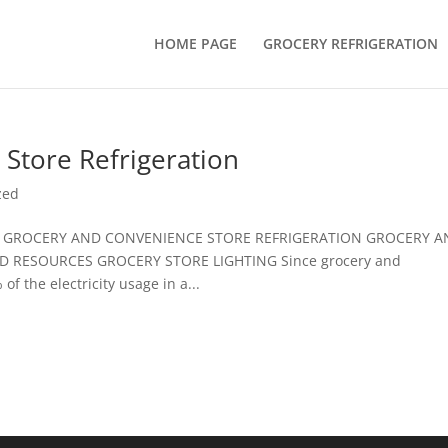
HOME PAGE
GROCERY REFRIGERATION
Store Refrigeration
zed
S: GROCERY AND CONVENIENCE STORE REFRIGERATION GROCERY 
D RESOURCES GROCERY STORE LIGHTING Since grocery and
f the electricity usage in a...