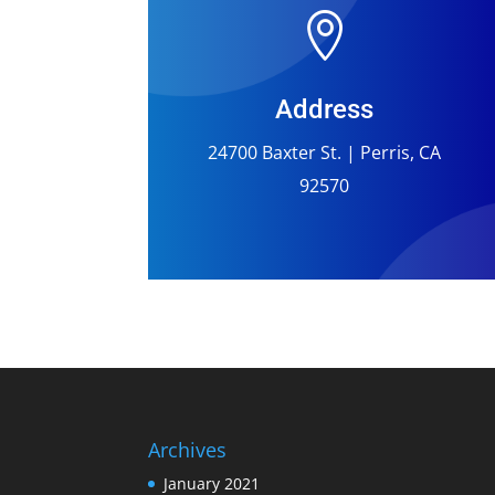

Address
24700 Baxter St. | Perris, CA
92570
Archives
January 2021