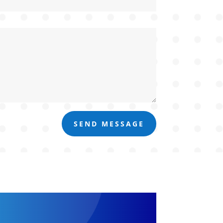
SEND MESSAGE