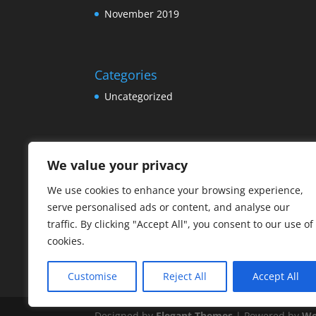
November 2019
Categories
Uncategorized
Meta
We value your privacy
Log in
We use cookies to enhance your browsing experience,
Entries feed
serve personalised ads or content, and analyse our
Comments feed
traffic. By clicking "Accept All", you consent to our use of
cookies.
WordPress.org
Customise
Reject All
Accept All
Designed by
Elegant Themes
| Powered by
Wo