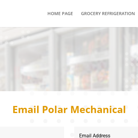
HOME PAGE
GROCERY REFRIGERATION
s
Email Polar Mechanical