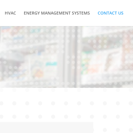
HVAC
ENERGY MANAGEMENT SYSTEMS
CONTACT US