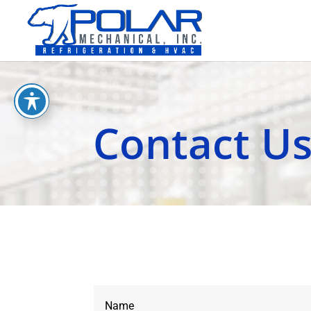
Contact U