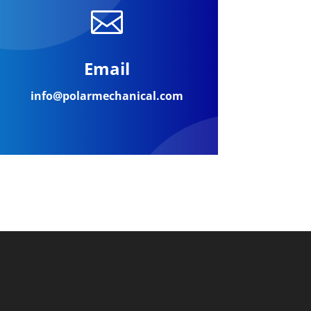

Email
info@polarmechanical.com