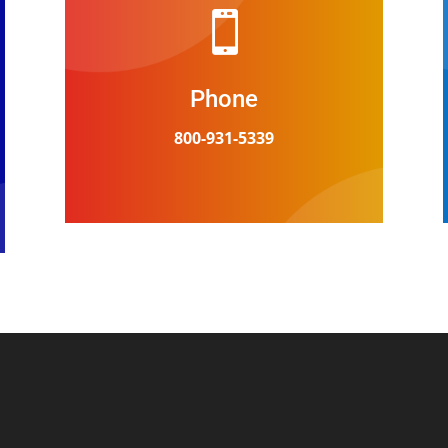

Phone
800-931-5339