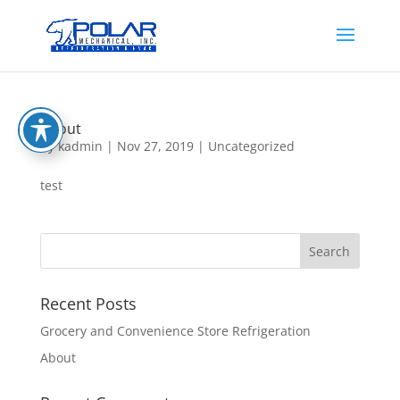
About
by
kadmin
|
Nov 27, 2019
|
Uncategorized
test
Recent Posts
Grocery and Convenience Store Refrigeration
About