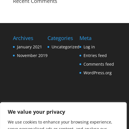
Recent Comments
Archives
Categories
Meta
January 2021
Uncategorized
Log in
November 2019
Entries feed
Comments feed
WordPress.org
We value your privacy
We use cookies to enhance your browsing experience,
serve personalised ads or content, and analyse our